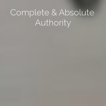
Complete & Absolute 
Authority